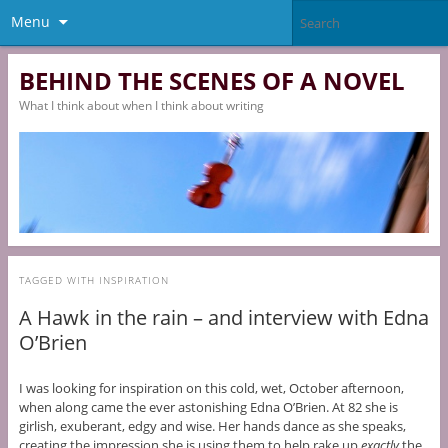
Menu
BEHIND THE SCENES OF A NOVEL
What I think about when I think about writing
TAGGED WITH
INSPIRATION
A Hawk in the rain – and interview with Edna
O’Brien
I was looking for inspiration on this cold, wet, October afternoon,
when along came the ever astonishing Edna O’Brien. At 82 she is
girlish, exuberant, edgy and wise. Her hands dance as she speaks,
creating the impression she is using them to help rake up
exactly
the