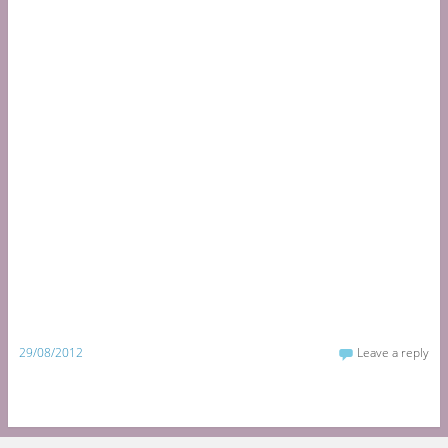
29/08/2012
Leave a reply