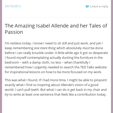
24/10/2012
Leave a reply
The Amazing Isabel Allende and her Tales of
Passion
I’m restless today. I know I need to sit still and just work, and yet I
keep remembering
one more thing
which absolutely
must
be done
before I can really knuckle under. A little while ago it got so desperate
I found myself contemplating actually dusting the furniture in the
bedroom – with a damp cloth, no less – when thankfully I
remembered how I urgently needed to search the TED Talks website
for inspirational lessons on how to be more focused on my work.
This was what I found. If I had more time, I might be able to pinpoint
exactly what I find so inspiring about Allende’s vision of a good
world. I can’t pull teeth. But what I can do is get back in my chair and
try
to write at least one sentence that feels like a contribution today.