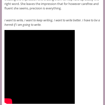
right word. She leaves the impression that for however carefree and
fluent she seems, precision is everything.
I want to write, I want to keep writing, I want to write better. I have to be a
hermit if I am going to write.