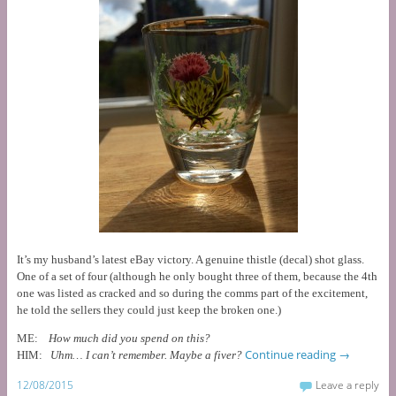
It’s my husband’s latest eBay victory. A genuine thistle (decal) shot glass.
One of a set of four (although he only bought three of them, because the 4th
one was listed as cracked and so during the comms part of the excitement,
he told the sellers they could just keep the broken one.)
ME:
How much did you spend on this?
Continue reading
→
HIM:
Uhm… I can’t remember. Maybe a fiver?
12/08/2015
Leave a reply