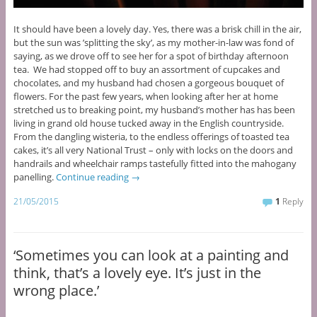
It should have been a lovely day. Yes, there was a brisk chill in the air,
but the sun was ’splitting the sky’, as my mother-in-law was fond of
saying, as we drove off to see her for a spot of birthday afternoon
tea. We had stopped off to buy an assortment of cupcakes and
chocolates, and my husband had chosen a gorgeous bouquet of
flowers. For the past few years, when looking after her at home
stretched us to breaking point, my husband’s mother has has been
living in grand old house tucked away in the English countryside.
From the dangling wisteria, to the endless offerings of toasted tea
cakes, it’s all very National Trust – only with locks on the doors and
handrails and wheelchair ramps tastefully fitted into the mahogany
panelling.
Continue reading
→
21/05/2015
1
Reply
‘Sometimes you can look at a painting and
think, that’s a lovely eye. It’s just in the
wrong place.’