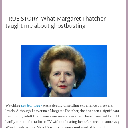
TRUE STORY: What Margaret Thatcher
taught me about ghostbusting
Watching
the Iron Lady
was a deeply unsettling experience on several
levels. Although I never met Margaret Thatcher, she has been a significant
motif in my adult life. There were several decades where it seemed I could
hardly turn on the radio or TV without hearing her referenced in some way.
Which made seeing Meryl Streep’s uncanny portrayal of her in the Iron