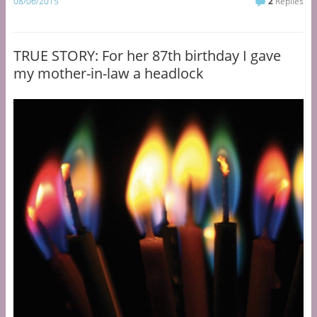
08/06/2015
2
Replies
TRUE STORY: For her 87th birthday I gave
my mother-in-law a headlock