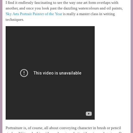
I find it endlessly fascinating to see the way one art form overlaps with
another, and once you look past the dazzling watercolours and oil paints,
Sky Arts Portrait Painter of the Year
is really a master class in writing
techniques.
Portraiture is, of course, all about conveying character in brush or pencil