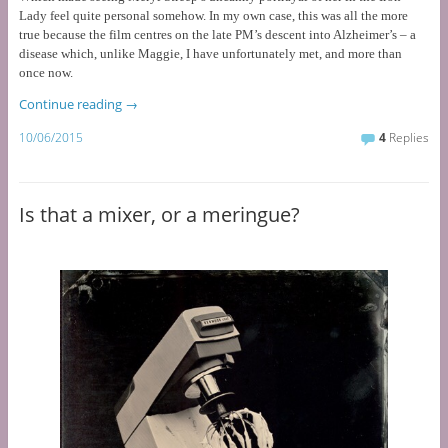
Lady feel quite personal somehow. In my own case, this was all the more
true because the film centres on the late PM’s descent into Alzheimer’s – a
disease which, unlike Maggie, I have unfortunately met, and more than
once now.
Continue reading
→
10/06/2015
4
Replies
Is that a mixer, or a meringue?