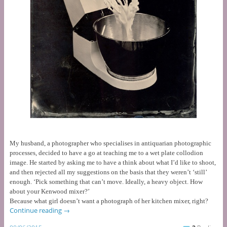
My husband, a photographer who specialises in antiquarian photographic
processes, decided to have a go at teaching me to a wet plate collodion
image. He started by asking me to have a think about what I’d like to shoot,
and then rejected all my suggestions on the basis that they weren’t ‘still’
enough.
‘Pick something that can’t move. Ideally, a heavy object. How
about your Kenwood mixer?’
Because what girl doesn’t want a photograph of her kitchen mixer, right?
Continue reading
→