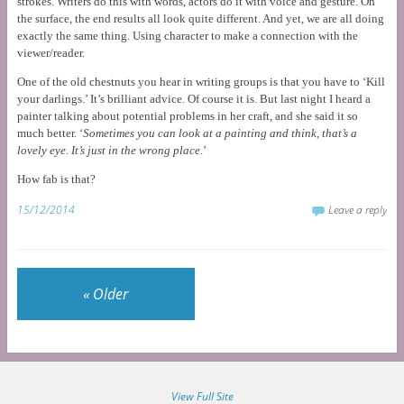
strokes. Writers do this with words, actors do it with voice and gesture. On
the surface, the end results all look quite different. And yet, we are all doing
exactly the same thing. Using character to make a connection with the
viewer/reader.
One of the old chestnuts you hear in writing groups is that you have to ‘Kill
your darlings.’ It’s brilliant advice. Of course it is. But last night I heard a
painter talking about potential problems in her craft, and she said it so
much better. ‘
Sometimes you can look at a painting and think, that’s a
lovely eye. It’s just in the wrong place
.’
How fab is that?
15/12/2014
Leave a reply
«
Older
View Full Site