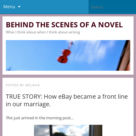
Menu
BEHIND THE SCENES OF A NOVEL
What I think about when I think about writing
POSTED BY
MELANIE
TRUE STORY: How eBay became a front line
in our marriage.
This
just arrived in the morning post…