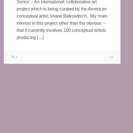
Series’ – An international, colloborative art
project which is being curated by the American
conceptual artist Shane Balkowitsch. My main
interest in this project other than the obvious –
that it currently involves 100 conceptual artists
producing […]
0