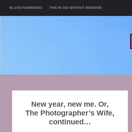
MENU
SKIP TO CONTENT
BLOOD HARMONIES
THIS HE DID WITHOUT REMORSE
New year, new me. Or,
The Photographer’s Wife,
continued…