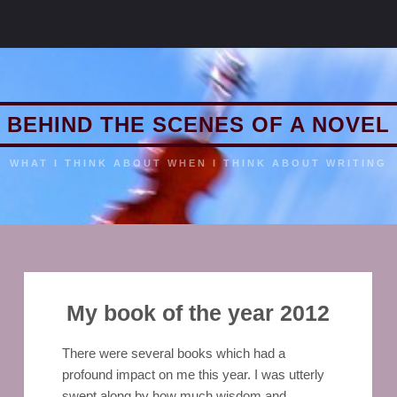
BEHIND THE SCENES OF A NOVEL
WHAT I THINK ABOUT WHEN I THINK ABOUT WRITING
My book of the year 2012
There were several books which had a
profound impact on me this year. I was utterly
swept along by how much wisdom and