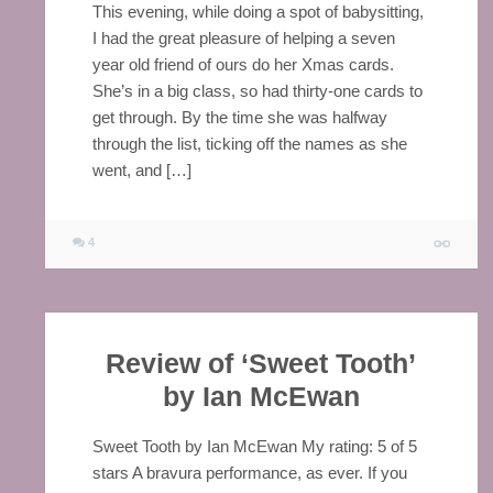
This evening, while doing a spot of babysitting,
I had the great pleasure of helping a seven
year old friend of ours do her Xmas cards.
She’s in a big class, so had thirty-one cards to
get through. By the time she was halfway
through the list, ticking off the names as she
went, and […]
4
Review of ‘Sweet Tooth’
by Ian McEwan
Sweet Tooth by Ian McEwan My rating: 5 of 5
stars A bravura performance, as ever. If you