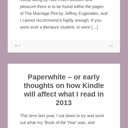
pleasure there is to be found within the pages
of The Marriage Plot by Jeffrey Eugenides, and
I cannot recommend it highly enough. If you
were ever a literature student, or were […]
3
Paperwhite – or early
thoughts on how Kindle
will affect what I read in
2013
This time last year, I sat down to try and work
out what my ‘Book of the Year’ was, and