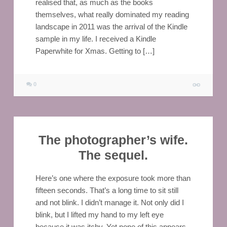
realised that, as much as the books
themselves, what really dominated my reading
landscape in 2011 was the arrival of the Kindle
sample in my life. I received a Kindle
Paperwhite for Xmas. Getting to […]
0
The photographer’s wife.
The sequel.
Here’s one where the exposure took more than
fifteen seconds. That’s a long time to sit still
and not blink. I didn’t manage it. Not only did I
blink, but I lifted my hand to my left eye
because it was itchy. Yet none of this appears