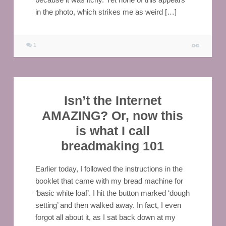
in the photo, which strikes me as weird […]
1
Isn’t the Internet
AMAZING? Or, now this
is what I call
breadmaking 101
Earlier today, I followed the instructions in the
booklet that came with my bread machine for
‘basic white loaf’. I hit the button marked ‘dough
setting’ and then walked away. In fact, I even
forgot all about it, as I sat back down at my