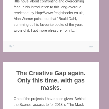
little novel about confronting and overcoming
fear. In his introduction to this long-overdue
rerelease, by Http://www.freightbooks.co.uk,
Alan Warner points out that “Roald Dahl,
summing up his favourite books of the year,
wrote of it: I got more pleasure from […]
0
The Creative Gap again.
Only this time, with gas
masks.
One of the projects I have been given ‘Behind
the Scenes’ access to for 2013 is ‘The Mask