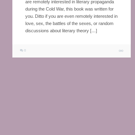
are remotely interested in literary propaganda
during the Cold War, this book was written for
you. Ditto if you are even remotely interested in
love, sex, the battles of the sexes, or random
discussions about literary theory […]
0