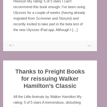
Hewson My rating: 5 of 5 stars I can’t
recommend this book enough. I’ve been using
Ulysses for a couple of weeks (having already
migrated from Scrivener and Storyist) and
recently invited to take part in the beta test of
the new Ulysses iPad app. Although I […]
0
Thanks to Freight Books
for reissuing Walker
Hamilton’s Classic
All the Little Animals by Walker Hamilton My
rating: 5 of 5 stars A tremendous, disturbing