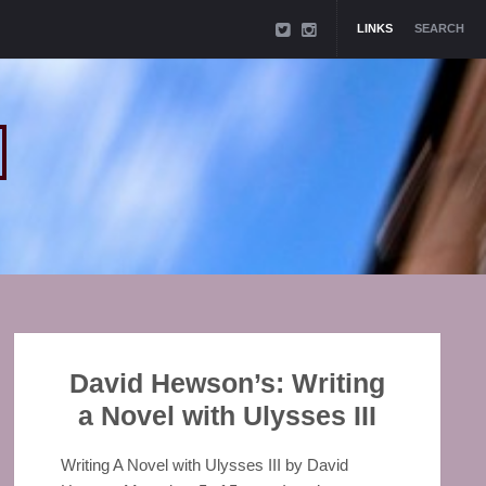
LINKS
SEARCH
David Hewson’s: Writing
a Novel with Ulysses III
Writing A Novel with Ulysses III by David