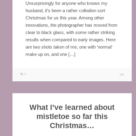
Unsurprisingly for anyone who knows my
husband, it’s been a rather collodion sort
Christmas for us this year. Among other
innovations, the photographer has moved from
clear to black glass, with some rather striking
results when compared to early images. Here
are two shots taken of me, one with ‘normal’
make up on, and one […]
2
What I’ve learned about
mistletoe so far this
Christmas…