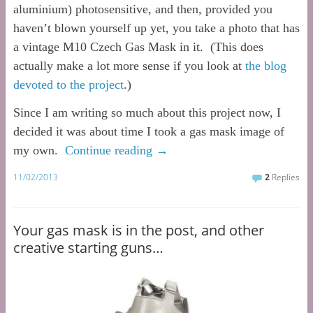
aluminium) photosensitive, and then, provided you
haven’t blown yourself up yet, you take a photo that has
a vintage M10 Czech Gas Mask in it. (This does
actually make a lot more sense if you look at
the blog
devoted to the project
.)
Since I am writing so much about this project now, I
decided it was about time I took a gas mask image of
my own.
Continue reading
→
11/02/2013
2
Replies
Your gas mask is in the post, and other
creative starting guns…