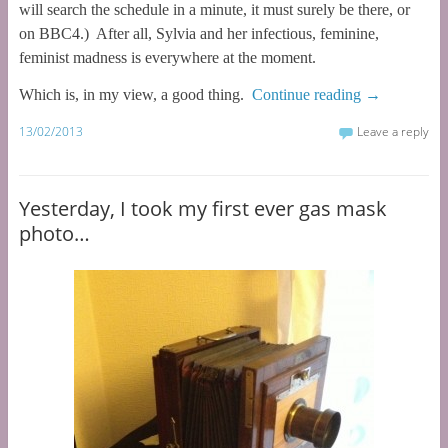
will search the schedule in a minute, it must surely be there, or
on BBC4.) After all, Sylvia and her infectious, feminine,
feminist madness is everywhere at the moment.
Which is, in my view, a good thing.
Continue reading
→
13/02/2013
Leave a reply
Yesterday, I took my first ever gas mask
photo…