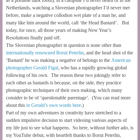
as a portable dark room), in a campsite I’d never heard of in the
Netherlands, watching a Slovenian photographer I’d never met
before, make a negative collodion wet plate of a man he, and
many like him around the world, call ‘the Head Bastard’. But
today, for once, all those years of making New Year’s
Resolutions finally paid off.
The Slovenian photographer in question is none other than
internationally renowned Borut Peterlin
, and the head shot of the
‘Bastard’ he was making a negative of belongs to the
American
photographer Gerald Figal
, who has a rapidly growing global
following of his own. The reason these two jokingly refer to
each other as bastards is because, on the side, they practice
photographic techniques of their own making, which many
consider to be of ‘questionable parentage’. (You can read more
about this
in Gerald’s own words here
.)
Part of my own adventures in creativity have stretched to a
sudden impulsive decision to start videoing various aspects of
my life just to see what happens. So here, without further ado, is
my YouTube debut, with heartfelt thanks to Borut Peterlin,