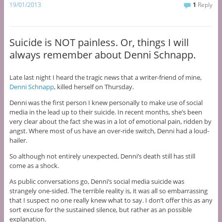
19/01/2013
1
Reply
Suicide is NOT painless. Or, things I will
always remember about Denni Schnapp.
Late last night I heard the tragic news that a writer-friend of mine,
Denni Schnapp
, killed herself on Thursday.
Denni was the first person I knew personally to make use of social
media in the lead up to their suicide. In recent months, she’s been
very clear about the fact she was in a lot of emotional pain, ridden by
angst. Where most of us have an over-ride switch, Denni had a loud-
hailer.
So although not entirely unexpected, Denni’s death still has still
come as a shock.
As public conversations go, Denni’s social media suicide was
strangely one-sided. The terrible reality is, it was all so embarrassing
that I suspect no one really knew what to say. I don’t offer this as any
sort excuse for the sustained silence, but rather as an possible
explanation.