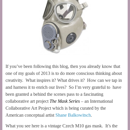
If you’ve been following this blog, then you already know that
one of my goals of 2013 is to do more conscious thinking about
creativity. What inspires it? What drives it? How can we tap in
and harness it to enrich our lives? So I’m very grateful to have
been granted a behind the scenes pass to a fascinating
collaborative art project
The Mask Series
– an International
Collaborative Art Project which is being curated by the
American conceptual artist
Shane Balkowitsch
.
What you see here is a vintage Czech M10 gas mask. It’s the