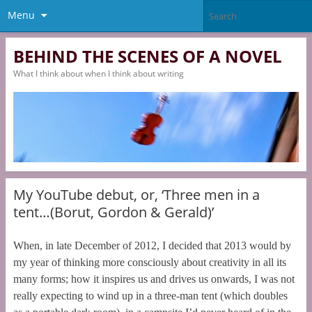
Menu
BEHIND THE SCENES OF A NOVEL
What I think about when I think about writing
My YouTube debut, or, ‘Three men in a
tent…(Borut, Gordon & Gerald)’
When, in late December of 2012, I decided that 2013 would by
my year of thinking more consciously about creativity in all its
many forms; how it inspires us and drives us onwards, I was not
really expecting to wind up in a three-man tent (which doubles