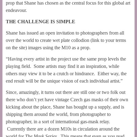
prop that Shane has chosen as the central focus for this global art
endeavour.
THE CHALLENGE IS SIMPLE
Shane has issued an open invitation to photographers from all
over the world to create wet plate collodion (link to your terms
on the site) images using the M10 as a prop.
“Having every artist in the project use the same prop levels the
playing field. Some artists may find it an inspiration, while
others may view it to be a crutch or hindrance. Either way, the
end result will be the unique vision of each individual artist.”
Since, amazingly, it turns out there are still one or two folk out
there who don’t yet have vintage Czech gas masks of their own
kicking about the place, Shane has bought up a supply, and is
shipping them around the world, from photographer to
photographer, in a sort of international gas-mask relay.
Currently there are a dozen M10s in circulation around the
world for
The Mask Series
. This means that even as you read