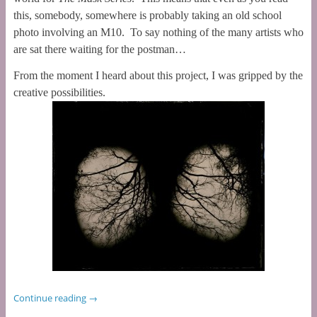
this, somebody, somewhere is probably taking an old school
photo involving an M10. To say nothing of the many artists who
are sat there waiting for the postman…
From the moment I heard about this project, I was gripped by the
creative possibilities.
Continue reading
→