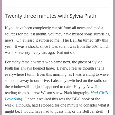
Twenty three minutes with Sylvia Plath
If you have been completely cut off from all news and media
sources for the last month, you may have missed some surprising
news. Or, at least, it surprised me. The Bell Jar turned fifty this
year. It was a shock, since I was sure it was from the 60s, which
was like twenty five years ago. But not so.
For many female writers who came next, the ghost of Sylvia
Plath has always loomed large. Lately, I feel as though she is
everywhere I turn. Even this morning, as I was waiting to wave
someone away in our drive, I absently switched on the radio on
the windowsill and just happened to catch Hayley Atwell
reading from Andrew Wilson’s new Plath biography
Mad Girl’s
Love Song
. I hadn’t realised this was the BBC book of the
week, although, had I stopped for one minute to consider what it
might be, I would have had to guess this, or the Bell Jar itself. (I