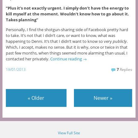
“Plus it’s not exactly urgent. I simply don’t have the energy to
kill myself at the moment. Wouldn’t know how to go about it.
Takes planning”
Personally, I find the shotgun-sharing side of Facebook pretty hard
to take. It’s not that I didn’t care, or want to know, what was
happening to Denni. It’s that I didn’t want to know so very
publicly
.
Which, I accept, makes no sense. But it is why, once or twice in that
past few months, when things seemed more alarming than usual, I
contacted her privately.
Continue reading
→
19/01/2013
7
Replies
«
Older
Newer
»
View Full Site