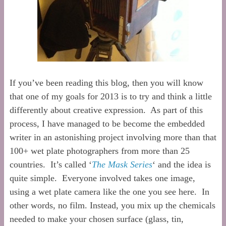
If you’ve been reading this blog, then you will know
that one of my goals for 2013 is to try and think a little
differently about creative expression. As part of this
process, I have managed to be become the embedded
writer in an astonishing project involving more than that
100+ wet plate photographers from more than 25
countries. It’s called ‘
The Mask Series
‘ and the idea is
quite simple. Everyone involved takes one image,
using a wet plate camera like the one you see here. In
other words, no film. Instead, you mix up the chemicals
needed to make your chosen surface (glass, tin,