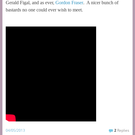
Gerald Figal, and as ever,
Gordon Fraser
. A nicer bunch of
bastards no one could ever wish to meet.
04/05/2013
2
Replies