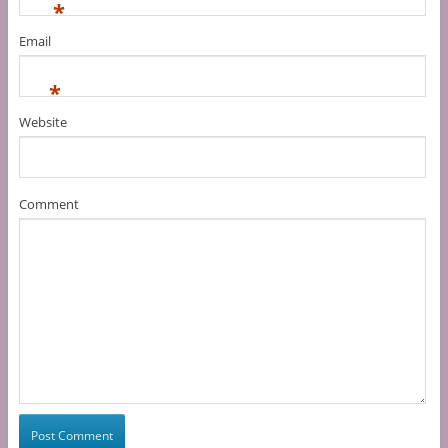
*
Email
*
Website
Comment