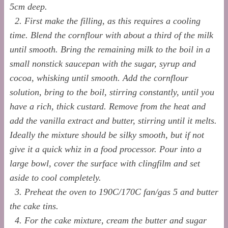
5cm deep.
2. First make the filling, as this requires a cooling
time. Blend the cornflour with about a third of the milk
until smooth. Bring the remaining milk to the boil in a
small nonstick saucepan with
the sugar, syrup and
cocoa, whisking until smooth. Add the cornflour
solution, bring to the boil, stirring constantly, until you
have a rich, thick custard. Remove from the heat and
add the vanilla extract and butter, stirring until it melts.
Ideally the mixture should be silky smooth, but if not
give it a quick whiz in a food processor. Pour into a
large bowl, cover the surface with clingfilm and set
aside to cool completely.
3. Preheat the oven to 190C/170C fan/gas 5 and butter
the cake tins.
4. For the cake mixture, cream the butter and sugar