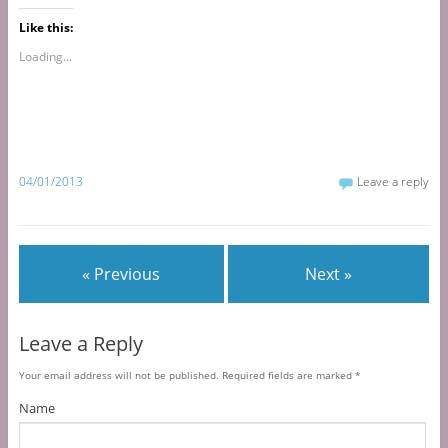
Like this:
Loading...
04/01/2013
Leave a reply
« Previous
Next »
Leave a Reply
Your email address will not be published.
Required fields are marked
*
Name