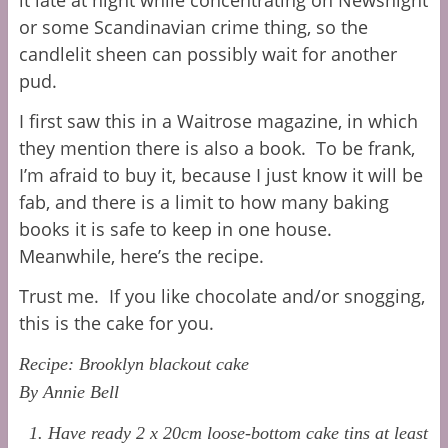
or some Scandinavian crime thing, so the
candlelit sheen can possibly wait for another
pud.
I first saw this in a Waitrose magazine, in which
they mention there is also a book. To be frank,
I’m afraid to buy it, because I just know it will be
fab, and there is a limit to how many baking
books it is safe to keep in one house.
Meanwhile, here’s the recipe.
Trust me. If you like chocolate and/or snogging,
this is the cake for you.
Recipe: Brooklyn blackout cake
By Annie Bell
1. Have ready 2 x 20cm loose-bottom cake tins at least