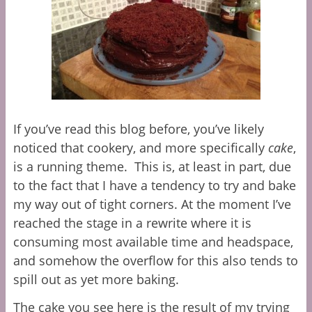
If you’ve read this blog before, you’ve likely
noticed that cookery, and more specifically
cake
,
is a running theme. This is, at least in part, due
to the fact that I have a tendency to try and bake
my way out of tight corners. At the moment I’ve
reached the stage in a rewrite where it is
consuming most available time and headspace,
and somehow the overflow for this also tends to
spill out as yet more baking.
The cake you see here is the result of my trying