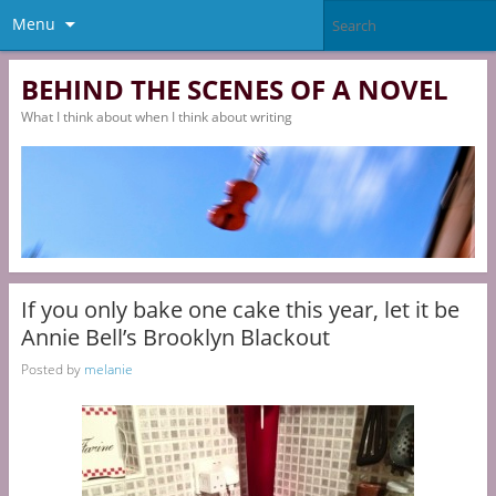
Menu
BEHIND THE SCENES OF A NOVEL
What I think about when I think about writing
If you only bake one cake this year, let it be
Annie Bell’s Brooklyn Blackout
Posted by
melanie