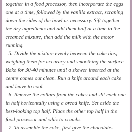
together in a food processor, then incorporate the eggs
one at a time, followed by the vanilla extract, scraping
down the sides of the bowl as necessary. Sift together
the dry ingredients and add them half at a time to the
creamed mixture, then add the milk with the motor
running.
5. Divide the mixture evenly between the cake tins,
weighing them for accuracy and smoothing the surface.
Bake for 30-40 minutes until a skewer inserted at the
centre comes out clean. Run a knife around each cake
and leave to cool.
6. Remove the collars from the cakes and slit each one
in half horizontally using a bread knife. Set aside the
best-looking top half. Place the other top half in the
food processor and whiz to crumbs.
7. To assemble the cake, first give the chocolate-