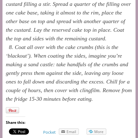
custard filling a stir. Spread a quarter of the filling over
one cake base, taking it almost to the rim, place the
other base on top and spread with another quarter of
the custard. Lay the reserved cake top in place. Coat
the top and sides with the remaining custard.
8. Coat all over with the cake crumbs (this is the
‘blackout’). When coating the sides, imagine you’re
making a sand castle: take handfuls of the crumbs and
gently press them against the side, leaving any loose
ones to fall down and discarding the excess. Chill for a
couple of hours, then cover with clingfilm. Remove from
the fridge 15-30 minutes before eating.
Share this:
Email
More
Pocket