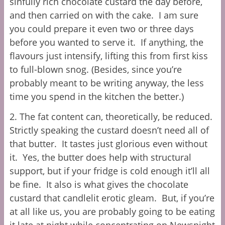
sinfully rich chocolate custard the day before,
and then carried on with the cake. I am sure
you could prepare it even two or three days
before you wanted to serve
it. If anything, the
flavours just intensify, lifting this from first kiss
to full-blown snog. (Besides, since you’re
probably meant to be writing anyway, the less
time you spend in the kitchen the better.)
2. The fat content can, theoretically, be reduced.
Strictly speaking the custard doesn’t need all of
that butter. It tastes just glorious even without
it. Yes, the butter does help with structural
support, but if your fridge is cold enough it’ll all
be fine. It also is what gives the chocolate
custard that candlelit erotic gleam. But, if you’re
at all like us, you are probably going to be eating
it late at night while concentrating on Newsnight