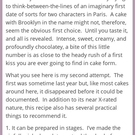
to think-between-the-lines of an imaginary first
date of sorts for two characters in Paris. A cake
with Brooklyn in the name might not, therefore,
seem the obvious first choice. Until you taste it,
and all is revealed. Intense, sweet, creamy, and
profoundly chocolatey, a bite of this little
number is as close to the heady rush of a first
kiss you are ever going to find in cake form.
What you see here is my second attempt. The
first was sometime last year but, like most cakes
around here, it disappeared before it could be
documented. In addition to its near X-rated
nature, this recipe also has several practical
things to recommend it.
1. It can be prepared in stages. I’ve made the