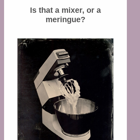
Is that a mixer, or a
meringue?