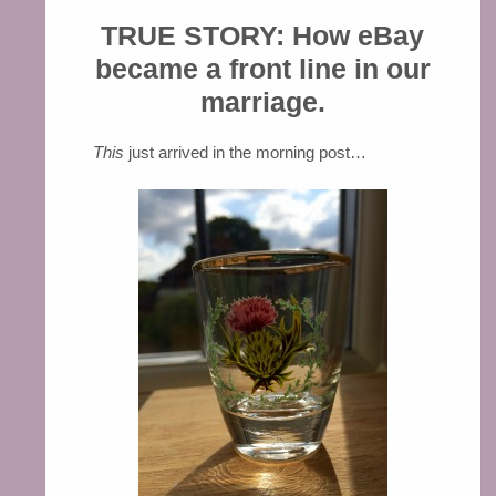
TRUE STORY: How eBay
became a front line in our
marriage.
This
just arrived in the morning post…