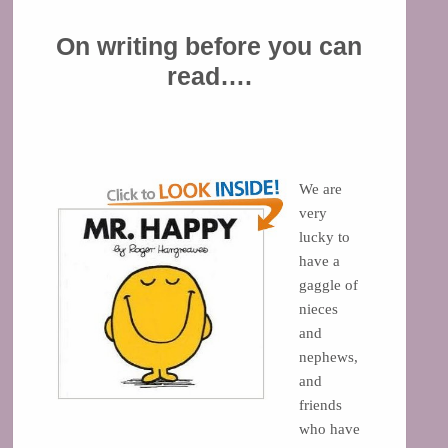
On writing before you can
read….
We are
very
lucky to
have a
gaggle of
nieces
and
nephews,
and
friends
who have