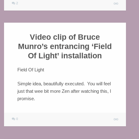
2
Video clip of Bruce
Munro’s entrancing ‘Field
Of Light’ installation
Field Of Light
Simple idea, beautifully executed. You will feel
just that wee bit more Zen after watching this, I
promise.
0