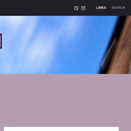
LINKS
SEARCH