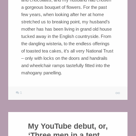
a gorgeous bouquet of flowers. For the past
few years, when looking after her at home
stretched us to breaking point, my husband’s
mother has has been living in grand old house
tucked away in the English countryside. From
the dangling wisteria, to the endless offerings
of toasted tea cakes, it’s all very National Trust
– only with locks on the doors and handrails
and wheelchair ramps tastefully fitted into the
mahogany panelling.
1
My YouTube debut, or,
‘Three men in a tent…