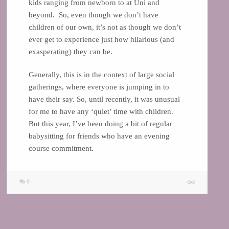
kids ranging from newborn to at Uni and
beyond. So, even though we don’t have
children of our own, it’s not as though we don’t
ever get to experience just how hilarious (and
exasperating) they can be.
Generally, this is in the context of large social
gatherings, where everyone is jumping in to
have their say. So, until recently, it was unusual
for me to have any ‘quiet’ time with children.
But this year, I’ve been doing a bit of regular
babysitting for friends who have an evening
course commitment.
0