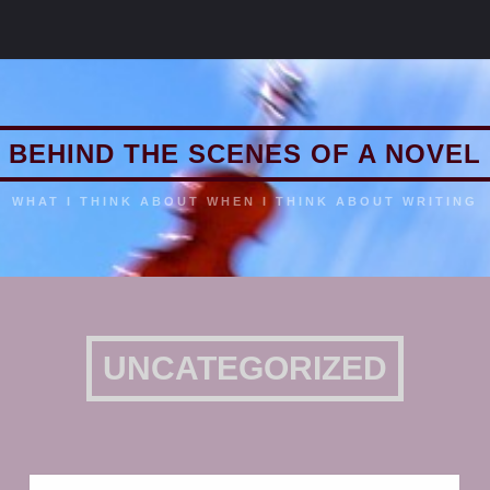
BEHIND THE SCENES OF A NOVEL
WHAT I THINK ABOUT WHEN I THINK ABOUT WRITING
UNCATEGORIZED