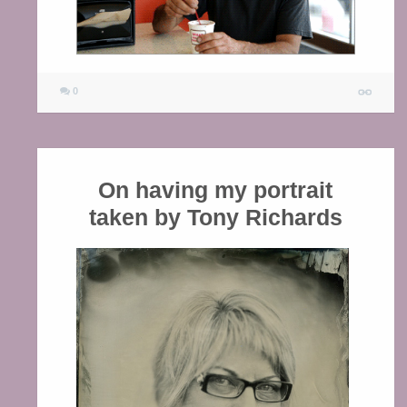
0
On having my portrait
taken by Tony Richards