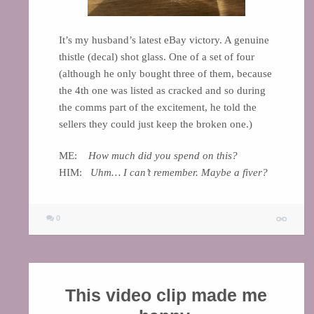
It’s my husband’s latest eBay victory. A genuine
thistle (decal) shot glass. One of a set of four
(although he only bought three of them, because
the 4th one was listed as cracked and so during
the comms part of the excitement, he told the
sellers they could just keep the broken one.)
ME:
How much did you spend on this?
HIM:
Uhm… I can’t remember. Maybe a fiver?
0
This video clip made me