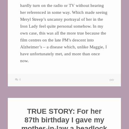
hardly turn on the radio or TV without hearing
her referenced in some way. Which made seeing
Meryl Streep’s uncanny portrayal of her in the
Iron Lady feel quite personal somehow. In my
own case, this was all the more true because the
film centres on the late PM’s descent into
Alzheimer’s – a disease which, unlike Maggie, I
have unfortunately met, and more than once
now.
4
TRUE STORY: For her
87th birthday I gave my
mother-in-law a headlock