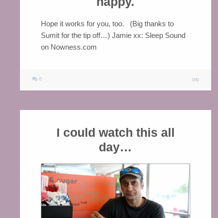
happy.
Hope it works for you, too. (Big thanks to
Sumit for the tip off…) Jamie xx: Sleep Sound
on Nowness.com
0
I could watch this all
day…