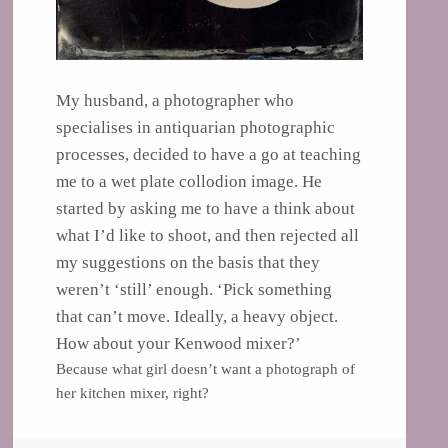
My husband, a photographer who
specialises in antiquarian photographic
processes, decided to have a go at teaching
me to a wet plate collodion image. He
started by asking me to have a think about
what I’d like to shoot, and then rejected all
my suggestions on the basis that they
weren’t ‘still’ enough.
‘Pick something
that can’t move. Ideally, a heavy object.
How about your Kenwood mixer?’
Because what girl doesn’t want a photograph of
her kitchen mixer, right?