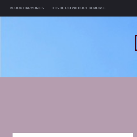
MENU
SKIP TO CONTENT
BLOOD HARMONIES
THIS HE DID WITHOUT REMORSE