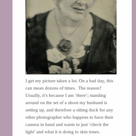
I get my picture taken a lot. On a bad day, this
can mean dozens of times. The reason?
Usually, it’s because I am ‘there’; standing
around on the set of a shoot my husband is
setting up, and therefore a sitting duck for any
other photographer who happens to have their
camera in hand and wants to just ‘check the
light’ and what it is doing to skin tones.