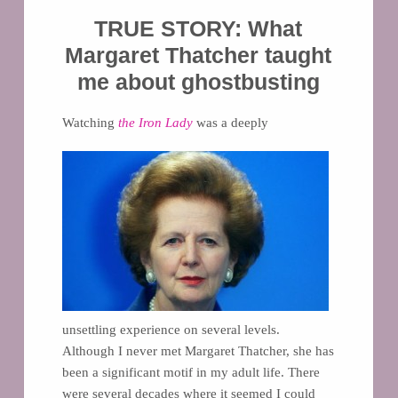
TRUE STORY: What
Margaret Thatcher taught
me about ghostbusting
Watching
the Iron Lady
was a deeply
unsettling experience on several levels.
Although I never met Margaret Thatcher, she has
been a significant motif in my adult life. There
were several decades where it seemed I could