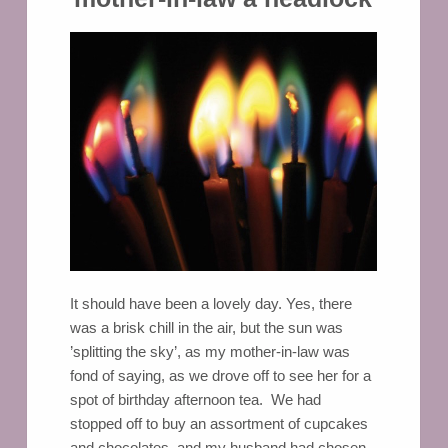
It should have been a lovely day. Yes, there
was a brisk chill in the air, but the sun was
’splitting the sky’, as my mother-in-law was
fond of saying, as we drove off to see her for a
spot of birthday afternoon tea. We had
stopped off to buy an assortment of cupcakes
and chocolates, and my husband had chosen