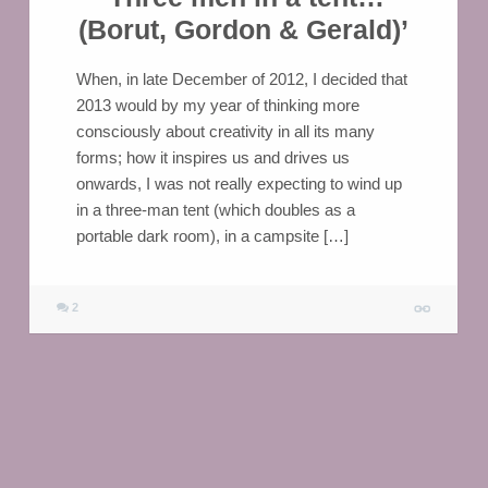
(Borut, Gordon & Gerald)’
When, in late December of 2012, I decided that
2013 would by my year of thinking more
consciously about creativity in all its many
forms; how it inspires us and drives us
onwards, I was not really expecting to wind up
in a three-man tent (which doubles as a
portable dark room), in a campsite […]
2