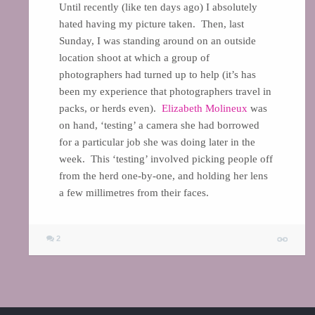
Until recently (like ten days ago) I absolutely
hated having my picture taken. Then, last
Sunday, I was standing around on an outside
location shoot at which a group of
photographers had turned up to help (it’s has
been my experience that photographers travel in
packs, or herds even).
Elizabeth Molineux
was
on hand, ‘testing’ a camera she had borrowed
for a particular job she was doing later in the
week. This ‘testing’ involved picking people off
from the herd one-by-one, and holding her lens
a few millimetres from their faces.
2