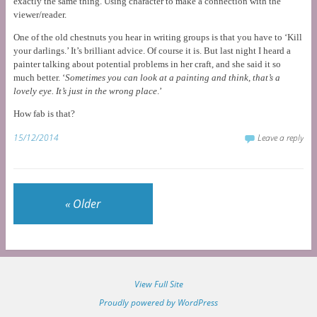
exactly the same thing. Using character to make a connection with the
viewer/reader.
One of the old chestnuts you hear in writing groups is that you have to ‘Kill
your darlings.’ It’s brilliant advice. Of course it is. But last night I heard a
painter talking about potential problems in her craft, and she said it so
much better. ‘
Sometimes you can look at a painting and think, that’s a
lovely eye. It’s just in the wrong place
.’
How fab is that?
15/12/2014
Leave a reply
«
Older
View Full Site
Proudly powered by WordPress