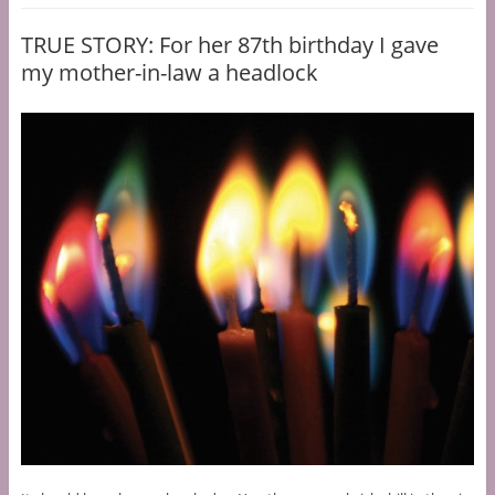
TRUE STORY: For her 87th birthday I gave
my mother-in-law a headlock