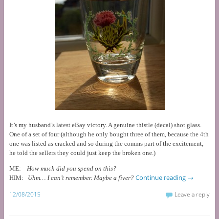
It’s my husband’s latest eBay victory. A genuine thistle (decal) shot glass.
One of a set of four (although he only bought three of them, because the 4th
one was listed as cracked and so during the comms part of the excitement,
he told the sellers they could just keep the broken one.)
ME:
How much did you spend on this?
Continue reading
→
HIM:
Uhm… I can’t remember. Maybe a fiver?
12/08/2015
Leave a reply