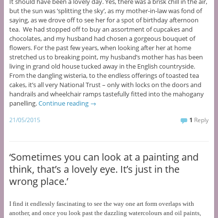
It should have been a lovely day. Yes, there was a brisk chill in the air,
but the sun was ’splitting the sky’, as my mother-in-law was fond of
saying, as we drove off to see her for a spot of birthday afternoon
tea. We had stopped off to buy an assortment of cupcakes and
chocolates, and my husband had chosen a gorgeous bouquet of
flowers. For the past few years, when looking after her at home
stretched us to breaking point, my husband’s mother has has been
living in grand old house tucked away in the English countryside.
From the dangling wisteria, to the endless offerings of toasted tea
cakes, it’s all very National Trust – only with locks on the doors and
handrails and wheelchair ramps tastefully fitted into the mahogany
panelling.
Continue reading
→
21/05/2015
1
Reply
‘Sometimes you can look at a painting and
think, that’s a lovely eye. It’s just in the
wrong place.’
I find it endlessly fascinating to see the way one art form overlaps with
another, and once you look past the dazzling watercolours and oil paints,