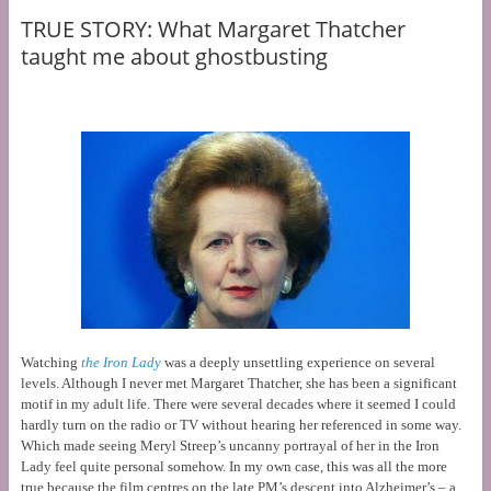
TRUE STORY: What Margaret Thatcher
taught me about ghostbusting
Watching
the Iron Lady
was a deeply unsettling experience on several
levels. Although I never met Margaret Thatcher, she has been a significant
motif in my adult life. There were several decades where it seemed I could
hardly turn on the radio or TV without hearing her referenced in some way.
Which made seeing Meryl Streep’s uncanny portrayal of her in the Iron
Lady feel quite personal somehow. In my own case, this was all the more
true because the film centres on the late PM’s descent into Alzheimer’s – a