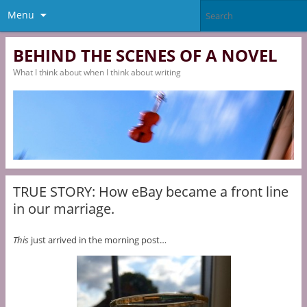
Menu
BEHIND THE SCENES OF A NOVEL
What I think about when I think about writing
TRUE STORY: How eBay became a front line
in our marriage.
This
just arrived in the morning post…