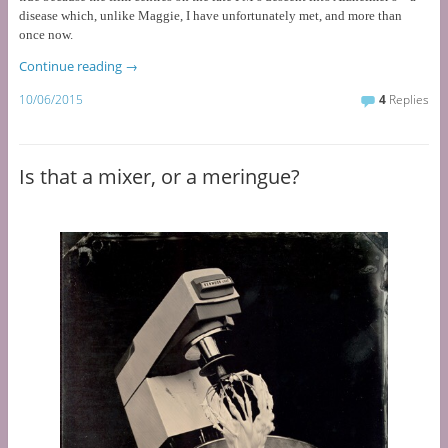
disease which, unlike Maggie, I have unfortunately met, and more than
once now.
Continue reading
→
10/06/2015
4
Replies
Is that a mixer, or a meringue?