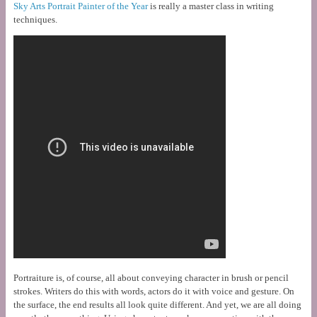
Sky Arts Portrait Painter of the Year
is really a master class in writing
techniques.
Portraiture is, of course, all about conveying character in brush or pencil
strokes. Writers do this with words, actors do it with voice and gesture. On
the surface, the end results all look quite different. And yet, we are all doing