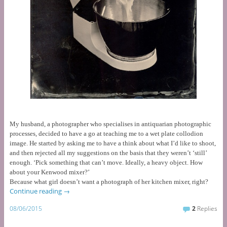
My husband, a photographer who specialises in antiquarian photographic
processes, decided to have a go at teaching me to a wet plate collodion
image. He started by asking me to have a think about what I’d like to shoot,
and then rejected all my suggestions on the basis that they weren’t ‘still’
enough.
‘Pick something that can’t move. Ideally, a heavy object. How
about your Kenwood mixer?’
Because what girl doesn’t want a photograph of her kitchen mixer, right?
Continue reading
→
08/06/2015
2
Replies